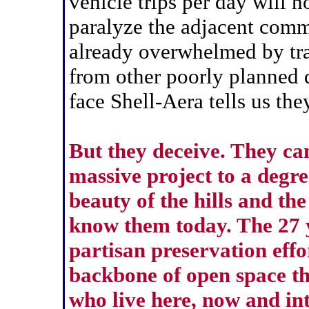
vehicle trips per day will n
paralyze the adjacent comm
already overwhelmed by tra
from other poorly planned 
face Shell-Aera tells us the
But they deceive. They ca
massive project to a degre
beauty of the hills and the
know them today. The 27 y
partisan preservation effo
backbone of open space tha
who live here, now and int