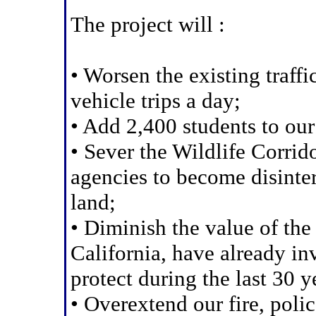
The project will :
• Worsen the existing traf
vehicle trips a day;
• Add 2,400 students to ou
• Sever the Wildlife Corrido
agencies to become disinter
land;
• Diminish the value of the
California, have already in
protect during the last 30 y
• Overextend our fire, poli