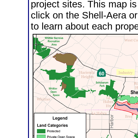
project sites. This map i
click on the Shell-Aera or
to learn about each prope