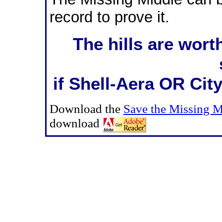
record to prove it.
The hills are wort
if Shell-Aera OR City
Download the
Save the Missing 
download