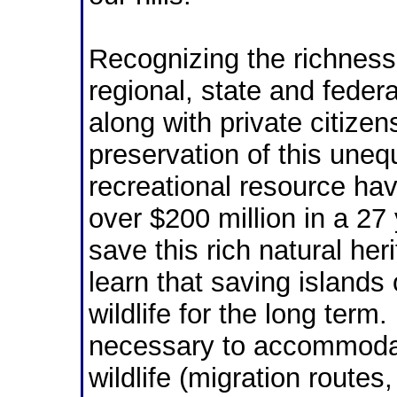
Recognizing the richness 
regional,
state and feder
along with private citizen
preservation of this uneq
recreational resource ha
over $200 million in a 27 
save this rich natural he
learn that saving islands
wildlife for the long ter
necessary to accommodat
wildlife (migration route