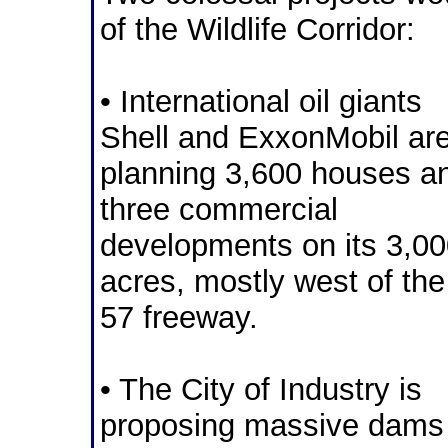
of the Wildlife Corridor:
• International oil giants
Shell and ExxonMobil ar
planning 3,600 houses a
three commercial
developments on its 3,0
acres, mostly west of the
57 freeway.
• The City of Industry is
proposing massive dams 