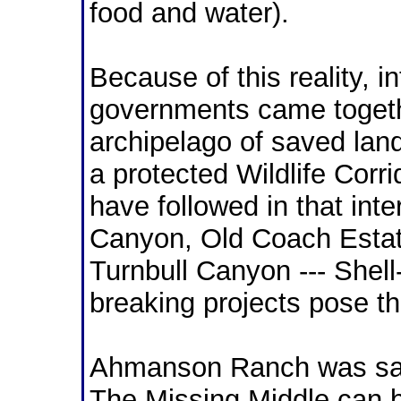
food and water).
Because of this reality, i
governments came togeth
archipelago of saved land
a protected Wildlife Cor
have followed in that inte
Canyon, Old Coach Esta
Turnbull Canyon --- Shell
breaking projects pose th
Ahmanson Ranch was sav
The Missing Middle can 