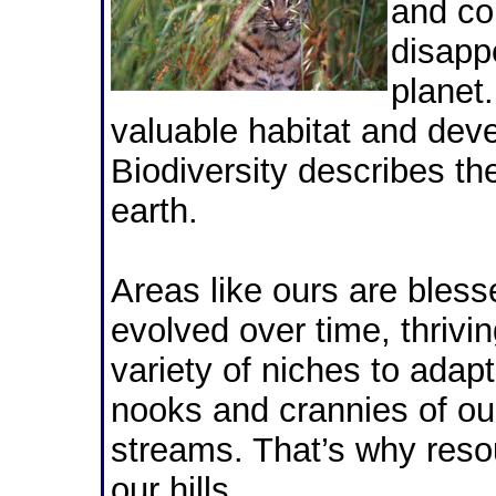
and co
disapp
planet
valuable habitat and deve
Biodiversity describes the
earth.
Areas like ours are bless
evolved over time, thrivin
variety of niches to adap
nooks and crannies of ou
streams. That’s why reso
our hills.