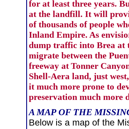
for at least three years. B
at the landfill. It will pr
of thousands of people who
Inland Empire. As envisio
dump traffic into Brea at 
migrate between the Puent
freeway at Tonner Canyon.
Shell-Aera land, just west
it much more prone to de
preservation much more di
A MAP OF THE MISSI
Below is a map of the Mi