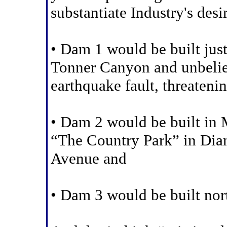
substantiate Industry's desi
• Dam 1 would be built just
Tonner Canyon and unbeliev
earthquake fault, threateni
• Dam 2 would be built in
“The Country Park” in Di
Avenue and
• Dam 3 would be built nor