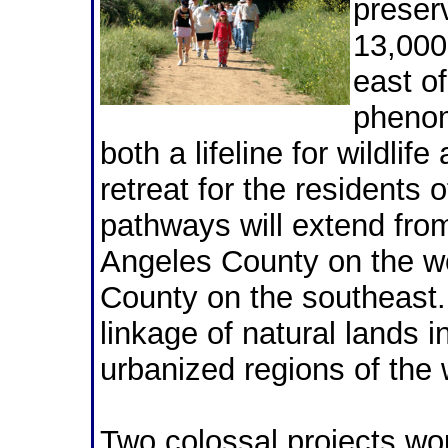
preser
13,000
east o
phenom
both a lifeline for wildlif
retreat for the residents o
pathways will extend fro
Angeles County on the w
County on the southeast. 
linkage of natural lands i
urbanized regions of the 
Two colossal projects wou