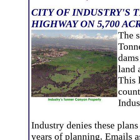
CITY OF INDUSTRY'S 
HIGHWAY ON 5,700 AC
The s
Tonne
dams 
land 
This 
count
Indus
Industry denies these plan
years of planning. Emails 