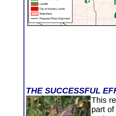
THE SUCCESSFUL EFF
This re
part of