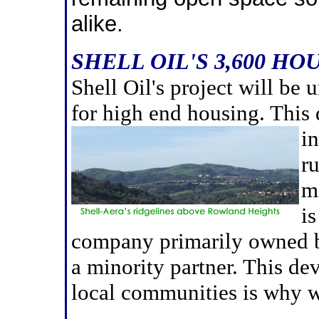
alike.
SHELL OIL'S 3,600 HO
Shell Oil's project will be 
for high end housing. This
in
r
mi
i
company primarily owned b
a minority partner. This de
local communities is why w