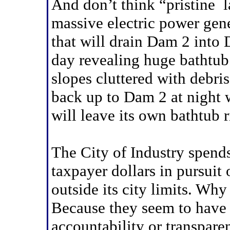
And don’t think “pristine 
massive electric power gene
that will drain Dam 2 into
day revealing huge bathtub
slopes cluttered with debri
back up to Dam 2 at night w
will leave its own bathtub r
The City of Industry spends
taxpayer dollars in pursuit 
outside its city limits. Wh
Because they seem to have l
accountability or transpare