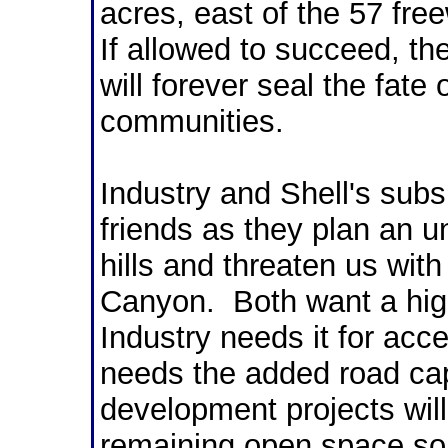
acres, east of the 57 fre
If allowed to succeed, t
will forever seal the fate 
communities.
Industry and Shell's subs
friends as they plan an u
hills and threaten us with
Canyon. Both want a hig
Industry needs it for acc
needs the added road capa
development projects will 
remaining open space so v