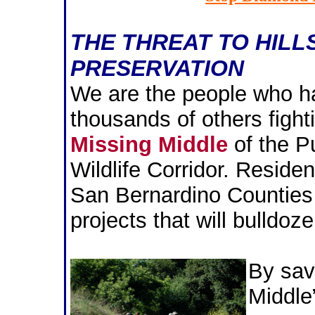
THE THREAT TO HILL
PRESERVATION
We are the people who ha
thousands of others fight
Missing Middle
of the P
Wildlife Corridor. Reside
San Bernardino Counties 
projects that will bulldoze
By sav
Middle”