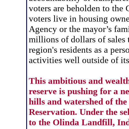
voters are beholden to the
voters live in housing own
Agency or the mayor’s famil
millions of dollars of sale
region's residents as a pers
activities well outside of it
This ambitious and wealthy
reserve is pushing for a 
hills and watershed of th
Reservation. Under the se
to the Olinda Landfill, In