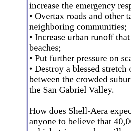
increase the emergency res
• Overtax roads and other t
neighboring communities;
• Increase urban runoff tha
beaches;
• Put further pressure on s
• Destroy a blessed stretch 
between the crowded subur
the San Gabriel Valley.
How does Shell-Aera expec
anyone to believe that 40,