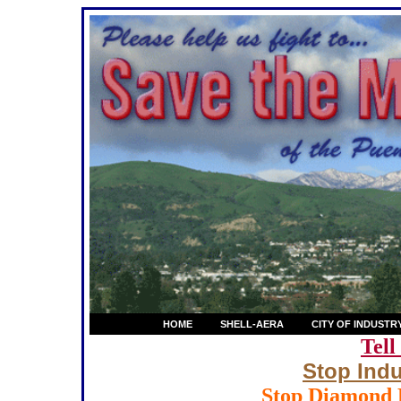
HOME
SHELL-AERA
CITY OF INDUSTR
Tell
Stop Indu
Stop Diamond B